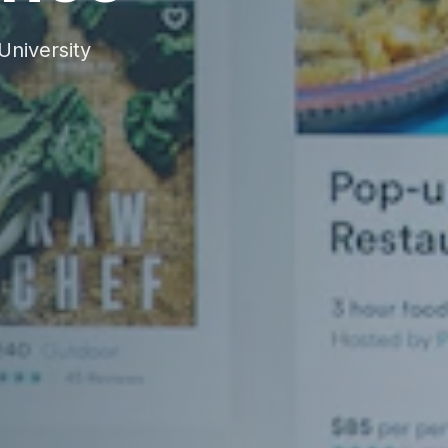
niversity