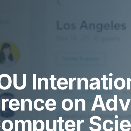
OU Internatio
rence on Ad
Computer Sci