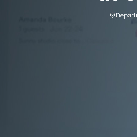
Depart