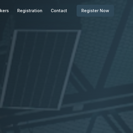
kers
Registration
Contact
Register Now