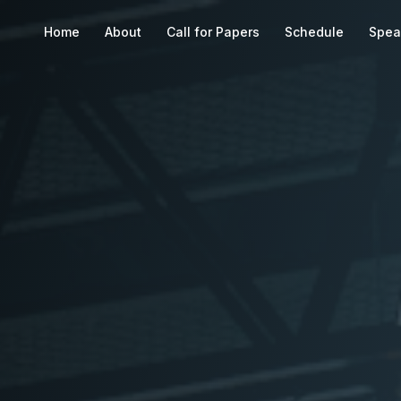
Home
About
Call for Papers
Schedule
Spea