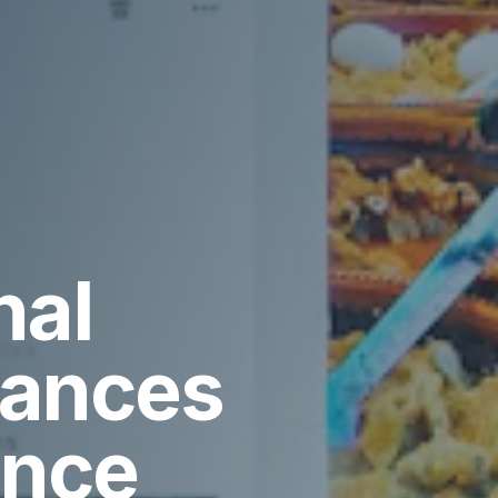
nal
vances
ence