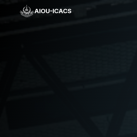
AIOU-ICACS