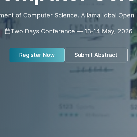
ment of Computer Science, Allama Iqbal Open U
Two Days Conference — 13-14 May, 2026
Register Now
Submit Abstract