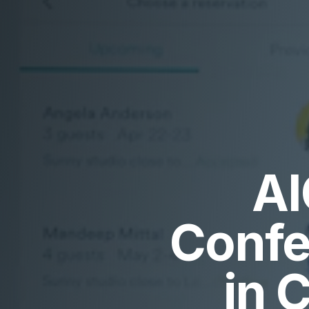
AI
Confe
in 